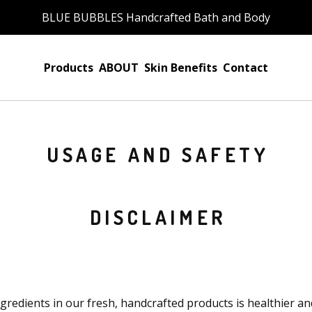
BLUE BUBBLES Handcrafted Bath and Body
Products
ABOUT
Skin Benefits
Contact
USAGE AND SAFETY
DISCLAIMER
ngredients in our fresh, handcrafted products is healthier an