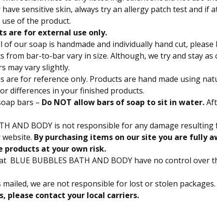
have sensitive skin, always try an allergy patch test and if at
 use of the product.
ts are for external use only.
l of our soap is handmade and individually hand cut, please
 from bar-to-bar vary in size. Although, we try and stay as 
s may vary slightly.
 are for reference only. Products are hand made using natu
lor differences in your finished products.
soap bars –
Do NOT allow bars of soap to sit in water.
Aft
ATH AND BODY
is not responsible for any damage resulting 
 website.
By purchasing items on our site you are fully a
e products at your own risk.
hat BLUE BUBBLES BATH AND BODY have no control over t
s mailed, we are not responsible for lost or stolen packages.
s, please contact your local carriers.