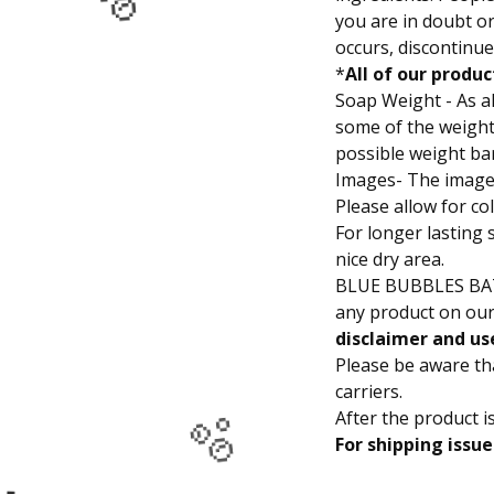
you are in doubt or 
🫧
🫧
occurs, discontinue
*
All of our produc
Soap Weight - As al
some of the weights
possible weight bar
Images- The images
Please allow for co
For longer lasting 
nice dry area.
BLUE BUBBLES B
any product on our
disclaimer and us
Please be aware t
carriers.
After the product i
For shipping issue