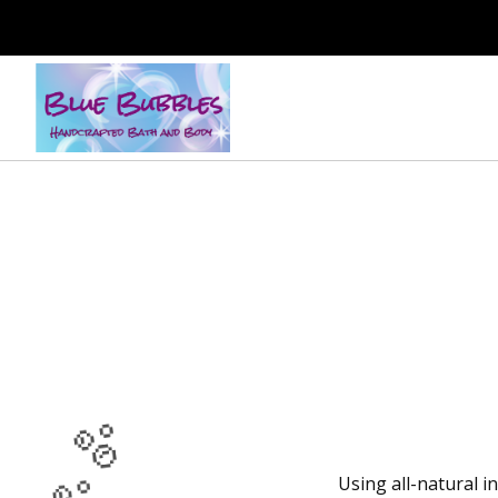
Using all-natural i