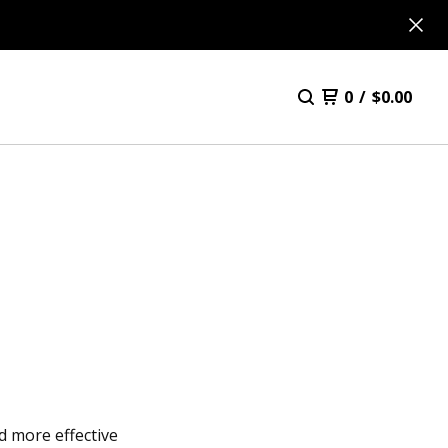
0
/
$
0.00
d more effective