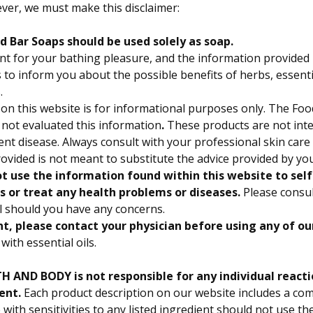
ver, we must make this disclaimer:
 Bar Soaps should be used solely as soap.
t for your bathing pleasure, and the information provided 
to inform you about the possible benefits of herbs, essentia
.
on this website is for informational purposes only.
The Foo
 not evaluated this information
.
These products are not int
vent disease. Always consult with your professional skin care
ovided is not meant to substitute the advice provided by yo
t use the information found within this website to sel
s or treat any health problems or diseases.
Please consul
l should you have any concerns.
nt, please contact your physician before using any of ou
with essential oils.
 AND BODY is not responsible for any individual reacti
ent.
Each product description on our website includes a comp
 with sensitivities to any listed ingredient should not use th