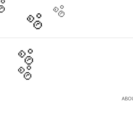
🫧
🫧
🫧
🫧
🫧
🫧
ABO