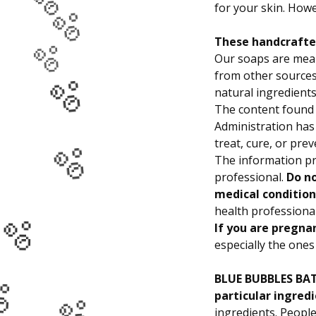
🫧
for your skin. Howe
🫧
These handcrafted
🫧
Our soaps are mean
from other sources 
🫧
natural ingredients
The content found 
Administration has
🫧
treat, cure, or pre
The information pr
professional.
Do no
medical condition
🫧
health professiona
If you are pregna
especially the ones 
🫧
BLUE BUBBLES BATH
particular ingredi
ingredients. People