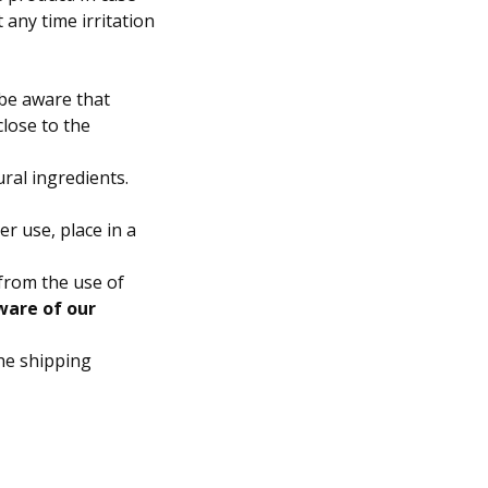
 any time irritation
 be aware that
close to the
ral ingredients.
er use, place in a
from the use of
ware of our
he shipping