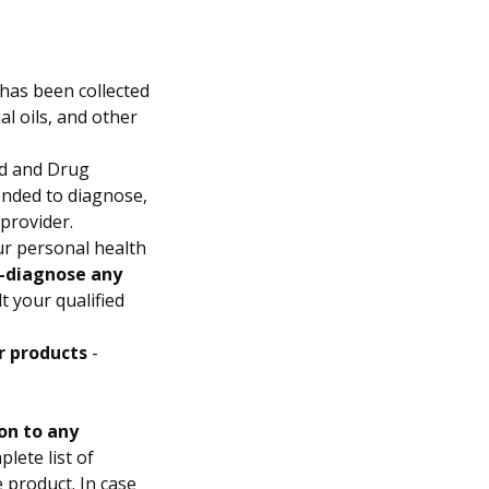
has been collected
l oils, and other
d and Drug
ended to diagnose,
 provider.
ur personal health
f-diagnose any
t your qualified
r products
-
on to any
lete list of
e product. In case