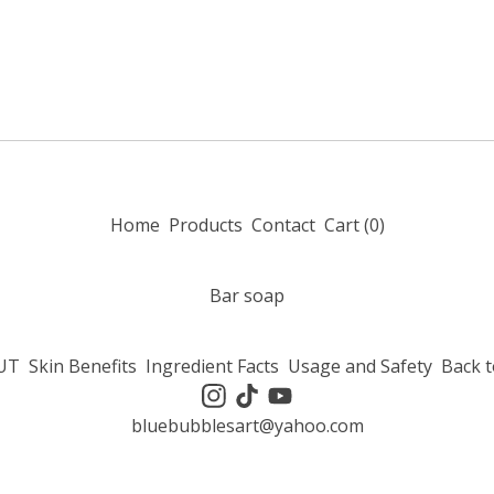
Home
Products
Contact
Cart (
0
)
Bar soap
UT
Skin Benefits
Ingredient Facts
Usage and Safety
Back t
bluebubblesart@yahoo.com