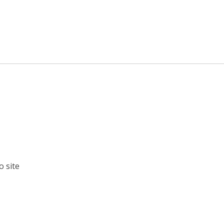
o site