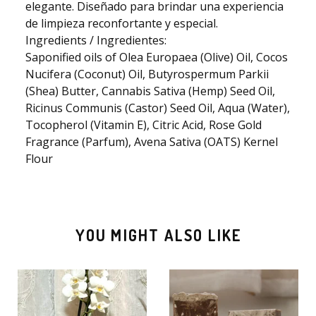
elegante. Diseñado para brindar una experiencia
de limpieza reconfortante y especial.
Ingredients / Ingredientes:
🫧
Saponified oils of Olea Europaea (Olive) Oil, Cocos
Nucifera (Coconut) Oil, Butyrospermum Parkii
(Shea) Butter, Cannabis Sativa (Hemp) Seed Oil,
Ricinus Communis (Castor) Seed Oil, Aqua (Water),
Tocopherol (Vitamin E), Citric Acid, Rose Gold
Fragrance (Parfum), Avena Sativa (OATS) Kernel
Flour
YOU MIGHT ALSO LIKE