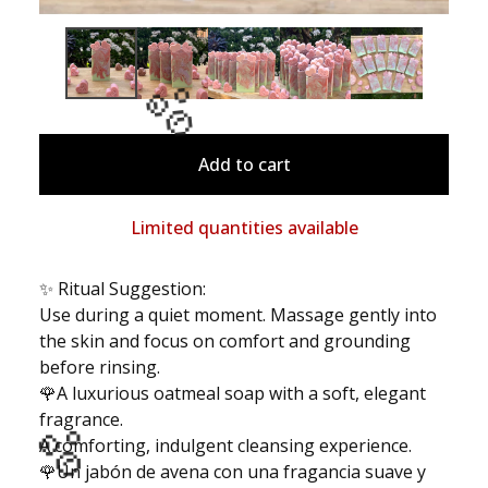
Add to cart
🫧
Limited quantities available
✨ Ritual Suggestion:
Use during a quiet moment. Massage gently into
the skin and focus on comfort and grounding
before rinsing.
🌹A luxurious oatmeal soap with a soft, elegant
fragrance.
A comforting, indulgent cleansing experience.
🌹Un jabón de avena con una fragancia suave y