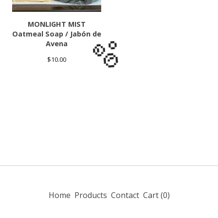
🫧
MONLIGHT MIST
Oatmeal Soap / Jabón de
Avena
$
10.00
🫧
Home
Products
Contact
Cart (
0
)