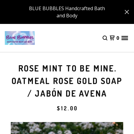
BLUE BUBBLES Handcrafted Bath
and Body
0
ROSE MINT TO BE MINE.
OATMEAL ROSE GOLD SOAP
/ JABÓN DE AVENA
$
12.00