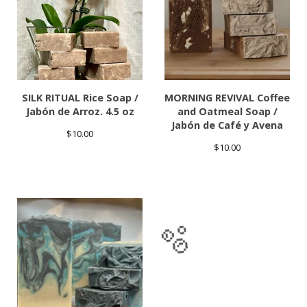
SILK RITUAL Rice Soap /
MORNING REVIVAL Coffee
Jabón de Arroz. 4.5 oz
and Oatmeal Soap /
Jabón de Café y Avena
$
10.00
$
10.00