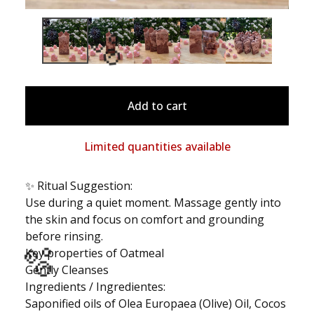
Add to cart
🫧
Limited quantities available
✨ Ritual Suggestion:
Use during a quiet moment. Massage gently into
the skin and focus on comfort and grounding
before rinsing.
Key properties of Oatmeal
Gently Cleanses
Ingredients / Ingredientes:
Saponified oils of Olea Europaea (Olive) Oil, Cocos