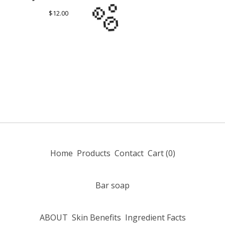
$
12.00
🫧
Home
Products
Contact
Cart (
0
)
Bar soap
ABOUT
Skin Benefits
Ingredient Facts