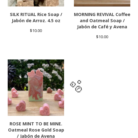
SILK RITUAL Rice Soap /
MORNING REVIVAL Coffee
Jabón de Arroz. 4.5 oz
and Oatmeal Soap /
Jabón de Café y Avena
$
10.00
$
10.00
🫧
ROSE MINT TO BE MINE.
Oatmeal Rose Gold Soap
/ Jabón de Avena