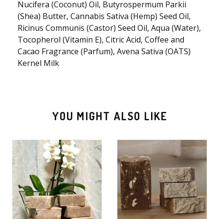
🫧
Nucifera (Coconut) Oil, Butyrospermum Parkii
(Shea) Butter, Cannabis Sativa (Hemp) Seed Oil,
Ricinus Communis (Castor) Seed Oil, Aqua (Water),
Tocopherol (Vitamin E), Citric Acid, Coffee and
Cacao Fragrance (Parfum), Avena Sativa (OATS)
Kernel Milk
YOU MIGHT ALSO LIKE