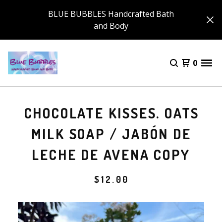
BLUE BUBBLES Handcrafted Bath
and Body
0
CHOCOLATE KISSES. OATS
MILK SOAP / JABÓN DE
LECHE DE AVENA COPY
$
12.00