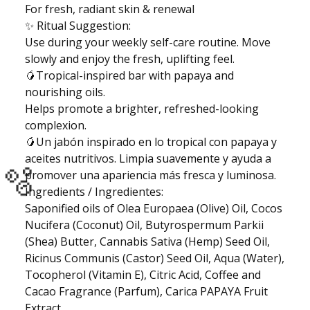
For fresh, radiant skin & renewal
🫧
✨ Ritual Suggestion:
Use during your weekly self-care routine. Move
slowly and enjoy the fresh, uplifting feel.
🥭Tropical-inspired bar with papaya and
nourishing oils.
Helps promote a brighter, refreshed-looking
complexion.
🥭Un jabón inspirado en lo tropical con papaya y
aceites nutritivos. Limpia suavemente y ayuda a
promover una apariencia más fresca y luminosa.
Ingredients / Ingredientes:
Saponified oils of Olea Europaea (Olive) Oil, Cocos
🫧
Nucifera (Coconut) Oil, Butyrospermum Parkii
(Shea) Butter, Cannabis Sativa (Hemp) Seed Oil,
Ricinus Communis (Castor) Seed Oil, Aqua (Water),
Tocopherol (Vitamin E), Citric Acid, Coffee and
Cacao Fragrance (Parfum), Carica PAPAYA Fruit
Extract.