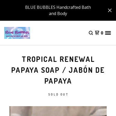
BLUE BUBBLES Handcrafted Bath
and Body
0
TROPICAL RENEWAL
PAPAYA SOAP / JABÓN DE
PAPAYA
SOLD OUT