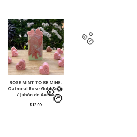
🫧
ROSE MINT TO BE MINE.
Oatmeal Rose Gold Soap
/ Jabón de Avena
$
12.00
🫧