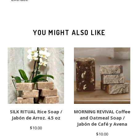
YOU MIGHT ALSO LIKE
SILK RITUAL Rice Soap /
MORNING REVIVAL Coffee
Jabón de Arroz. 4.5 oz
and Oatmeal Soap /
Jabón de Café y Avena
$
10.00
$
10.00